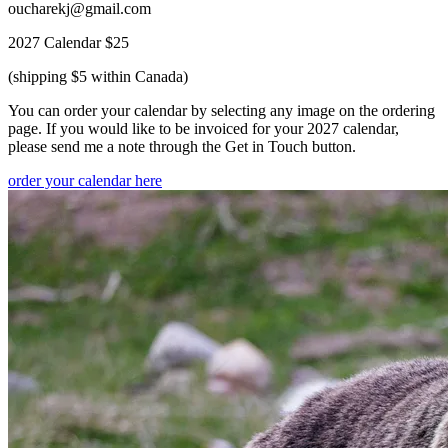
oucharekj@gmail.com
2027 Calendar $25
(shipping $5 within Canada)
You can order your calendar by selecting any image on the ordering
page. If you would like to be invoiced for your 2027 calendar,
please send me a note through the Get in Touch button.
order your calendar here