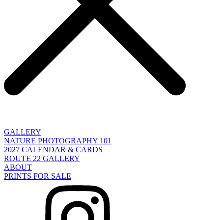
GALLERY
NATURE PHOTOGRAPHY 101
2027 CALENDAR & CARDS
ROUTE 22 GALLERY
ABOUT
PRINTS FOR SALE