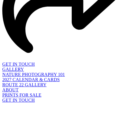
GET IN TOUCH
GALLERY
NATURE PHOTOGRAPHY 101
2027 CALENDAR & CARDS
ROUTE 22 GALLERY
ABOUT
PRINTS FOR SALE
GET IN TOUCH