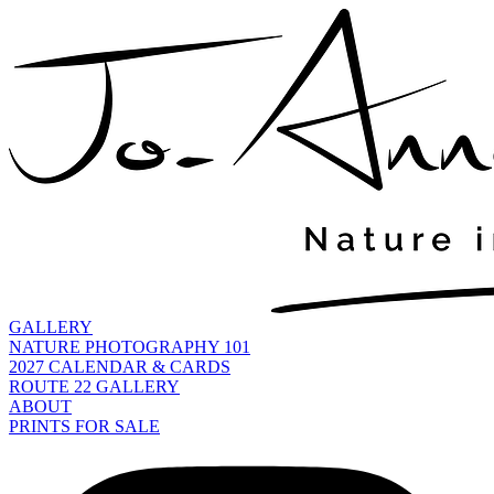
GALLERY
NATURE PHOTOGRAPHY 101
2027 CALENDAR & CARDS
ROUTE 22 GALLERY
ABOUT
PRINTS FOR SALE