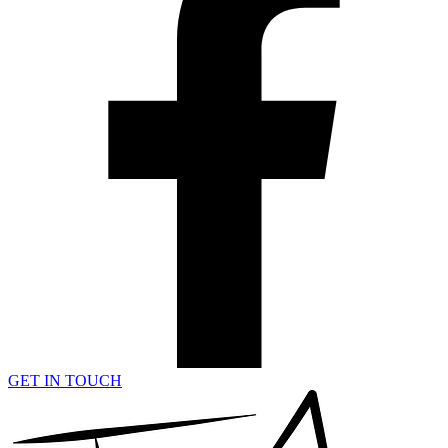
GET IN TOUCH