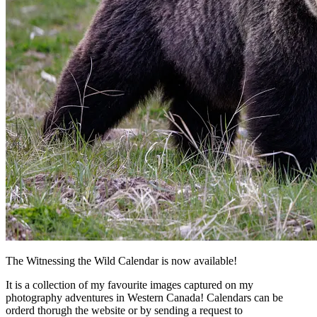
The Witnessing the Wild Calendar is now available!
It is a collection of my favourite images captured on my
photography adventures in Western Canada! Calendars can be
orderd thorugh the website or by sending a request to